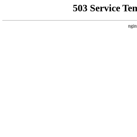
503 Service Te
ngin