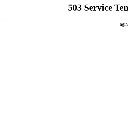
503 Service Te
ngin